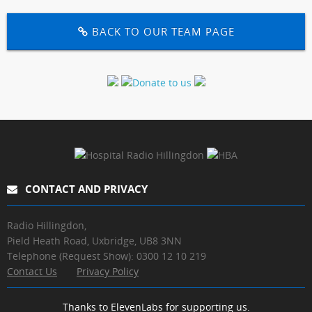
BACK TO OUR TEAM PAGE
CONTACT AND PRIVACY
Radio Hillingdon,
Pield Heath Road, Uxbridge, UB8 3NN
Telephone (Request Show): 0300 12 10 219
Contact Us
Privacy Policy
Thanks to ElevenLabs for supporting us.