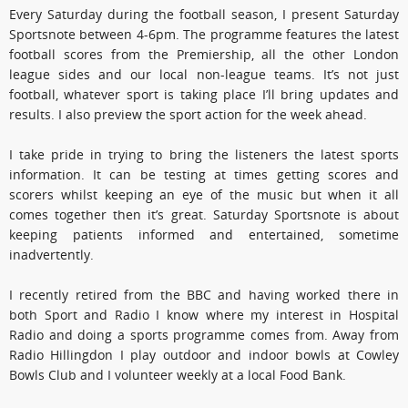
Every Saturday during the football season, I present Saturday
Sportsnote between 4-6pm. The programme features the latest
football scores from the Premiership, all the other London
league sides and our local non-league teams. It’s not just
football, whatever sport is taking place I’ll bring updates and
results. I also preview the sport action for the week ahead.
I take pride in trying to bring the listeners the latest sports
information. It can be testing at times getting scores and
scorers whilst keeping an eye of the music but when it all
comes together then it’s great. Saturday Sportsnote is about
keeping patients informed and entertained, sometime
inadvertently.
I recently retired from the BBC and having worked there in
both Sport and Radio I know where my interest in Hospital
Radio and doing a sports programme comes from. Away from
Radio Hillingdon I play outdoor and indoor bowls at Cowley
Bowls Club and I volunteer weekly at a local Food Bank.