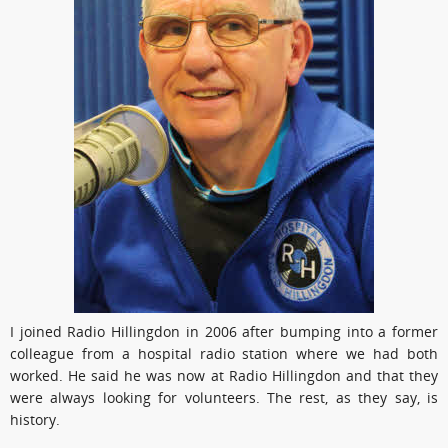
I joined Radio Hillingdon in 2006 after bumping into a former
colleague from a hospital radio station where we had both
worked. He said he was now at Radio Hillingdon and that they
were always looking for volunteers. The rest, as they say, is
history.