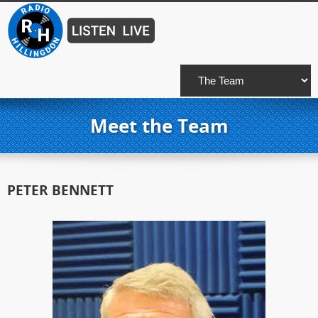
Meet the Team
PETER BENNETT