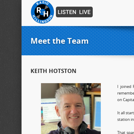
Meet the Team
KEITH HOTSTON
I joined
remember
on Capita
It all st
station i
That spa