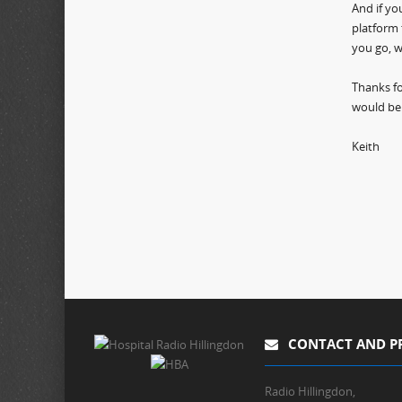
And if yo
platform 
you go, w
Thanks fo
would be
Keith
CONTACT AND P
Radio Hillingdon,