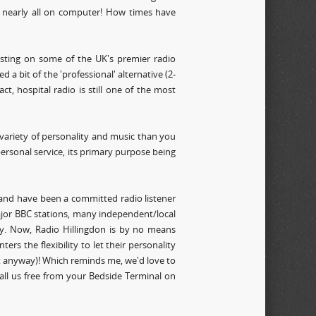
s nearly all on computer! How times have
sting on some of the UK's premier radio
 a bit of the 'professional' alternative (2-
t, hospital radio is still one of the most
variety of personality and music than you
ersonal service, its primary purpose being
 and have been a committed radio listener
ajor BBC stations, many independent/local
ity. Now, Radio Hillingdon is by no means
ters the flexibility to let their personality
f it anyway)! Which reminds me, we'd love to
call us free from your Bedside Terminal on