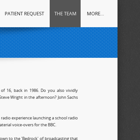
PATIENT REQUEST
THE TEAM
MORE...
of 16, back in 1986. Do you also vividly
Steve Wright in the afternoon? John Sachs
t radio experience launching a school radio
erial voice-overs for the BBC.
wn to the 'Bedrock' of broadcasting that