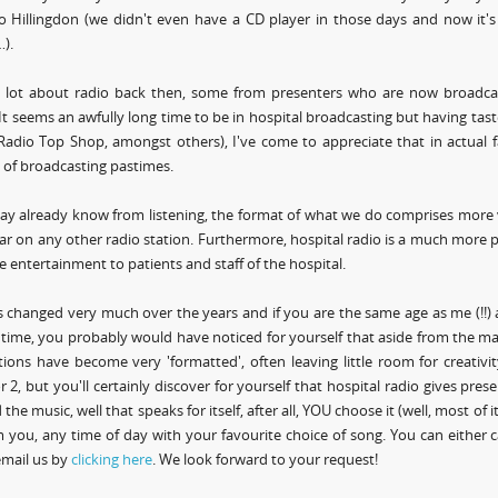
o Hillingdon (we didn't even have a CD player in those days and now it'
).
 a lot about radio back then, some from presenters who are now broadca
 It seems an awfully long time to be in hospital broadcasting but having tasted
adio Top Shop, amongst others), I've come to appreciate that in actual fac
g of broadcasting pastimes.
ay already know from listening, the format of what we do comprises more 
r on any other radio station. Furthermore, hospital radio is a much more p
e entertainment to patients and staff of the hospital.
 changed very much over the years and if you are the same age as me (!!)
time, you probably would have noticed for yourself that aside from the m
tions have become very 'formatted', often leaving little room for creativ
r 2, but you'll certainly discover for yourself that hospital radio gives presen
 the music, well that speaks for itself, after all, YOU choose it (well, most o
 you, any time of day with your favourite choice of song. You can either 
email us by
clicking here
. We look forward to your request!