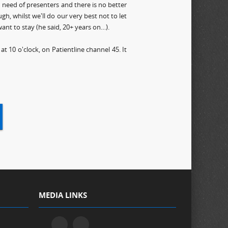
in need of presenters and there is no better
h, whilst we'll do our very best not to let
ant to stay (he said, 20+ years on…).
 10 o'clock, on Patientline channel 45. It
MEDIA LINKS