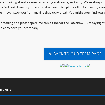
u're thinking about a career in radio, you should give it a try. We're always 
to find and develop your own style than on hospital radio. Don't worry thoug
e'll never stop you from making that lucky break! You might even find you w
r reading and please spare me some time for the Lateshow, Tuesday night at
 nice to have your company…
BACK TO OUR TEAM PAGE
RIVACY