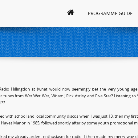
PROGRAMME GUIDE
 Radio Hillingdon at (what would now seemingly be) the very young age 
 tunes from Wet Wet Wet, Wham!, Rick Astley and Five Star? Listening to 
l??
arted with school and local community discos when I was just 13, then my firs
n Hayes Manor in 1985, followed shortly after by some youth promotional mat
rked my already ardent enthusiasm for radio. I then made my merry way do