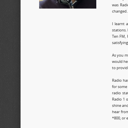
was Radi
changed…
I learnt
stations.
Ten FM, R
satisfyin
As you m
would hea
to provid
Radio has
for some 
radio sta
Radio 1 o
shine and
hear from
*800, or 