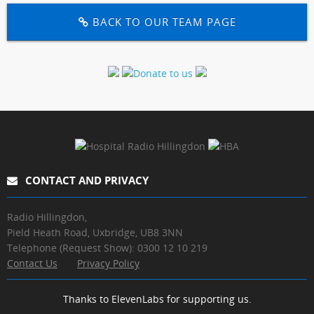
BACK TO OUR TEAM PAGE
CONTACT AND PRIVACY
Radio Hillingdon,
Pield Heath Road, Uxbridge, UB8 3NN
Telephone (Request Show): 0300 12 10 219
Contact Us
Privacy Policy
Thanks to ElevenLabs for supporting us.