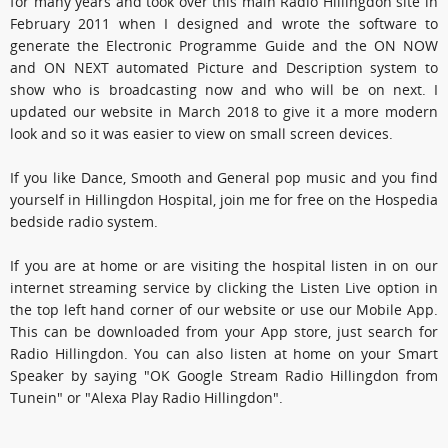
for many years and took over this main Radio Hillingdon site in
February 2011 when I designed and wrote the software to
generate the Electronic Programme Guide and the ON NOW
and ON NEXT automated Picture and Description system to
show who is broadcasting now and who will be on next. I
updated our website in March 2018 to give it a more modern
look and so it was easier to view on small screen devices.
If you like Dance, Smooth and General pop music and you find
yourself in Hillingdon Hospital, join me for free on the Hospedia
bedside radio system.
If you are at home or are visiting the hospital listen in on our
internet streaming service by clicking the Listen Live option in
the top left hand corner of our website or use our Mobile App.
This can be downloaded from your App store, just search for
Radio Hillingdon. You can also listen at home on your Smart
Speaker by saying "OK Google Stream Radio Hillingdon from
Tunein" or "Alexa Play Radio Hillingdon".