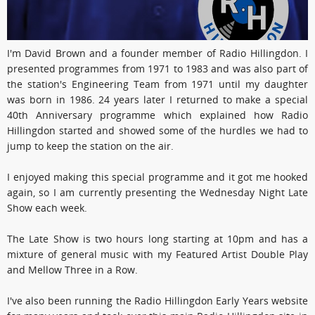
I'm David Brown and a founder member of Radio Hillingdon. I
presented programmes from 1971 to 1983 and was also part of
the station's Engineering Team from 1971 until my daughter
was born in 1986. 24 years later I returned to make a special
40th Anniversary programme which explained how Radio
Hillingdon started and showed some of the hurdles we had to
jump to keep the station on the air.
I enjoyed making this special programme and it got me hooked
again, so I am currently presenting the Wednesday Night Late
Show each week.
The Late Show is two hours long starting at 10pm and has a
mixture of general music with my Featured Artist Double Play
and Mellow Three in a Row.
I've also been running the Radio Hillingdon Early Years website