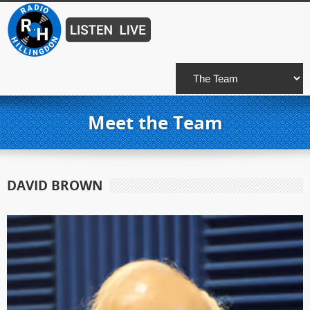
Meet the Team
DAVID BROWN