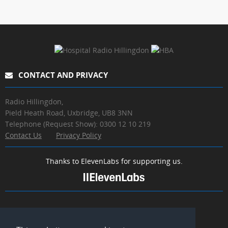
CONTACT AND PRIVACY
Radio Hillingdon,
Pield Heath Road, Uxbridge, UB8 3NN
Telephone (Request Show): 0300 12 10 219
Contact Us
Privacy Policy
Thanks to ElevenLabs for supporting us.
MEDIA LINKS