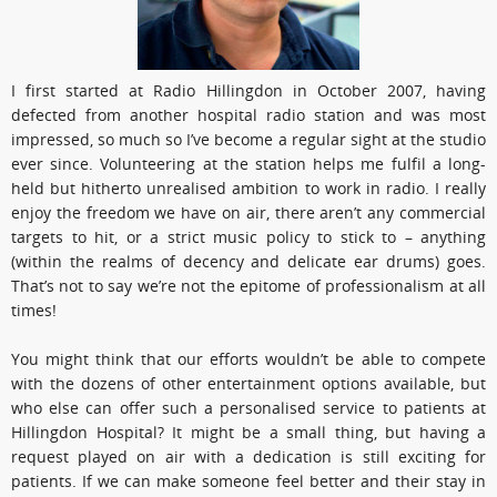
I first started at Radio Hillingdon in October 2007, having
defected from another hospital radio station and was most
impressed, so much so I’ve become a regular sight at the studio
ever since. Volunteering at the station helps me fulfil a long-
held but hitherto unrealised ambition to work in radio. I really
enjoy the freedom we have on air, there aren’t any commercial
targets to hit, or a strict music policy to stick to – anything
(within the realms of decency and delicate ear drums) goes.
That’s not to say we’re not the epitome of professionalism at all
times!
You might think that our efforts wouldn’t be able to compete
with the dozens of other entertainment options available, but
who else can offer such a personalised service to patients at
Hillingdon Hospital? It might be a small thing, but having a
request played on air with a dedication is still exciting for
patients. If we can make someone feel better and their stay in