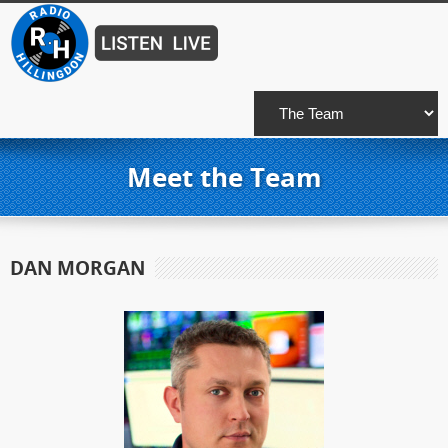
Meet the Team
DAN MORGAN