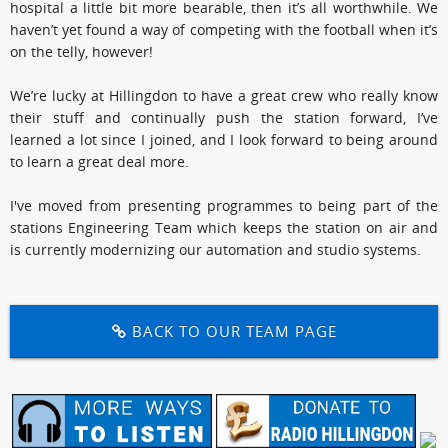
hospital a little bit more bearable, then it’s all worthwhile. We
haven’t yet found a way of competing with the football when it’s
on the telly, however!
We’re lucky at Hillingdon to have a great crew who really know
their stuff and continually push the station forward, I’ve
learned a lot since I joined, and I look forward to being around
to learn a great deal more.
I've moved from presenting programmes to being part of the
stations Engineering Team which keeps the station on air and
is currently modernizing our automation and studio systems.
BACK TO OUR TEAM PAGE