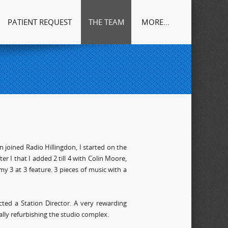
PATIENT REQUEST
THE TEAM
MORE...
n joined Radio Hillingdon, I started on the
r I that I added 2 till 4 with Colin Moore,
y 3 at 3 feature. 3 pieces of music with a
cted a Station Director. A very rewarding
lly refurbishing the studio complex.