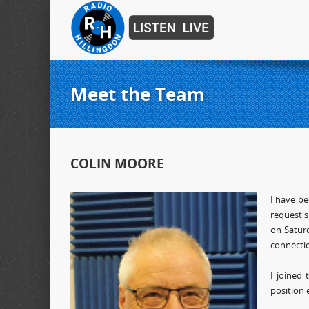
Meet the Team
COLIN MOORE
I have be
request s
on Saturd
connecti
I joined
position 