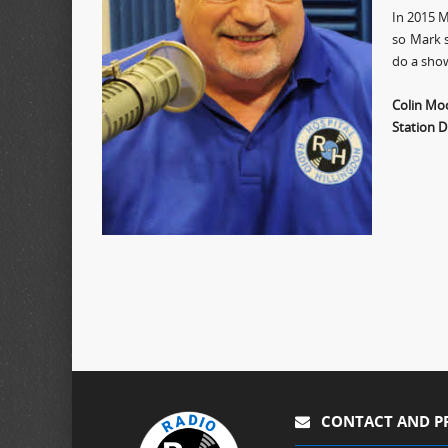
In 2015 M
so Mark s
do a sho
Colin Mo
Station D
CONTACT AND P