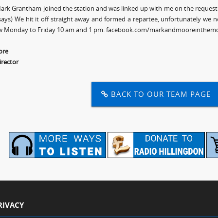
ark Grantham joined the station and was linked up with me on the request 
ays) We hit it off straight away and formed a repartee, unfortunately we 
w Monday to Friday 10 am and 1 pm. facebook.com/markandmooreinthemo
ore
irector
BACK TO OUR TEAM PAGE
RIVACY