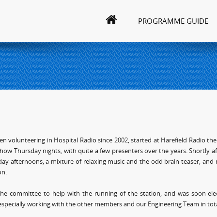
PROGRAMME GUIDE
en volunteering in Hospital Radio since 2002, started at Harefield Radio the
how Thursday nights, with quite a few presenters over the years. Shortly afte
ay afternoons, a mixture of relaxing music and the odd brain teaser, and m
on.
 the committee to help with the running of the station, and was soon ele
especially working with the other members and our Engineering Team in tota