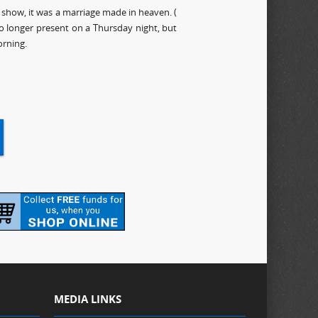
show, it was a marriage made in heaven. (
no longer present on a Thursday night, but
rning.
MEDIA LINKS