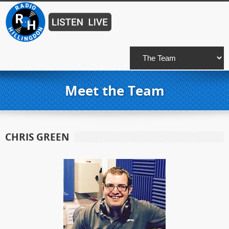
Meet the Team
CHRIS GREEN