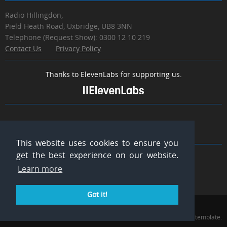
Radio Hillingdon,
Pield Heath Road, Uxbridge, UB8 3NN
Telephone (Request Show): 0300 12 10 219
Contact Us
Privacy Policy
Thanks to ElevenLabs for supporting us.
MEDIA LINKS
This website uses cookies to ensure you
get the best experience on our website.
Learn more
Got it!
Radio Hillingdon © 2026. All Rights Reserved.
Thanks to WowThemesNet for the use of their template.