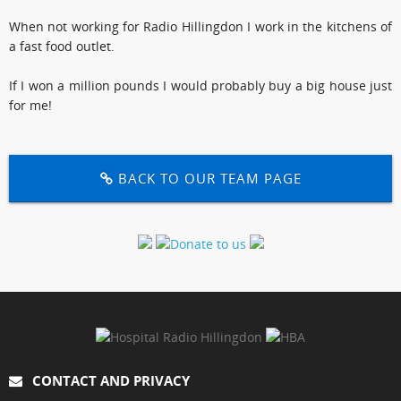
When not working for Radio Hillingdon I work in the kitchens of
a fast food outlet.
If I won a million pounds I would probably buy a big house just
for me!
BACK TO OUR TEAM PAGE
CONTACT AND PRIVACY