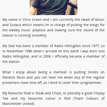
My name is Chris Green and I am currently the Head of Music
and Output which means I’m in charge of picking the songs for
the weekly music playlists and making sure the sound of the
station is running smoothly.
My Dad has been a member of Radio Hillingdon since 1977, so
in November 1986 when I arrived on this earth I was born into
Radio Hillingdon, and in 2006 I officially became a member of
the station.
What I enjoy about being a member is putting Smiles on
Patients faces and you can hear me when any of the regular
presenters have time off, as I tend to cover their programmes.
My favourite food is Steak and Chips, or possibly a good Chippy
Tea and my favourite colour is Red (Team Colours of
Manchester United).