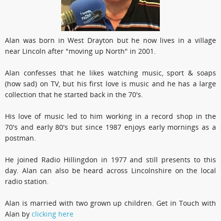
Alan was born in West Drayton but he now lives in a village
near Lincoln after "moving up North" in 2001.
Alan confesses that he likes watching music, sport & soaps
(how sad) on TV, but his first love is music and he has a large
collection that he started back in the 70's.
His love of music led to him working in a record shop in the
70's and early 80's but since 1987 enjoys early mornings as a
postman.
He joined Radio Hillingdon in 1977 and still presents to this
day. Alan can also be heard across Lincolnshire on the local
radio station.
Alan is married with two grown up children. Get in Touch with
Alan by
clicking here