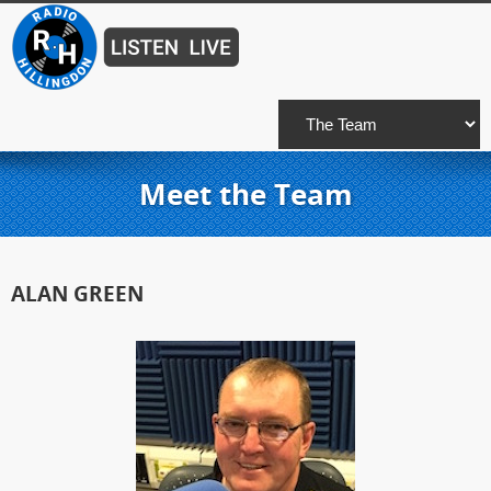
Meet the Team
ALAN GREEN