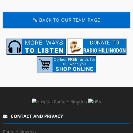
BACK TO OUR TEAM PAGE
CONTACT AND PRIVACY
Radio Hillingdon,